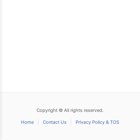
Copyright © All rights reserved.
Home
|
Contact Us
|
Privacy Policy & TOS