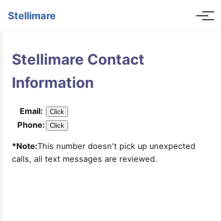
Stellimare
Stellimare Contact
Information
Email:
Click
Phone:
Click
*Note:
This number doesn't pick up unexpected
calls, all text messages are reviewed.