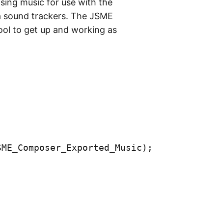
ing music for use with the
era sound trackers. The JSME
ool to get up and working as
SME_Composer_Exported_Music
);