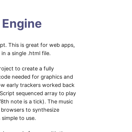
 Engine
t. This is great for web apps,
 a single .html file.
oject to create a fully
he code needed for graphics and
how early trackers worked back
aScript sequenced array to play
/8th note is a tick). The music
n browsers to synthesize
 simple to use.