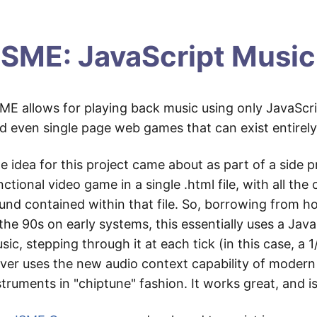
SME: JavaScript Music
ME allows for playing back music using only JavaScrip
d even single page web games that can exist entirely in
e idea for this project came about as part of a side pr
nctional video game in a single .html file, with all t
und contained within that file. So, borrowing from 
 the 90s on early systems, this essentially uses a Jav
sic, stepping through it at each tick (in this case, a 1
iver uses the new audio context capability of moder
struments in "chiptune" fashion. It works great, and is