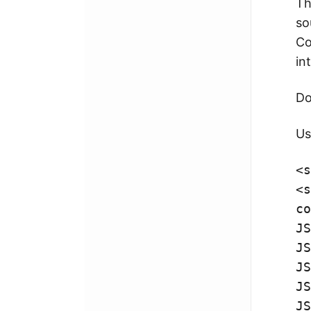
T
so
Co
in
Do
Us
<
s
<
s
co
JS
JS
JS
JS
JS