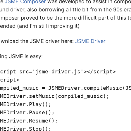
he
JSME Composer
was developed to assist in compos
und driver, also borrowing a little bit from the 90s 
mposer proved to be the more difficult part of this t
tended (and I'm still improving it)
wnload the JSME driver here:
JSME Driver
ing JSME is easy:
cript
src
=
'jsme-driver.js'
><
/script>
cript
>
mpiled_music
=
JSMEDriver
.
compileMusic
(
J
MEDriver
.
setMusic
(
compiled_music
);
MEDriver
.
Play
();
MEDriver
.
Pause
();
MEDriver
.
Resume
();
MEDriver
.
Stop
();