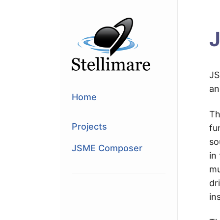
J
JS
an
Home
Th
Projects
fu
so
JSME Composer
in
mu
dr
in